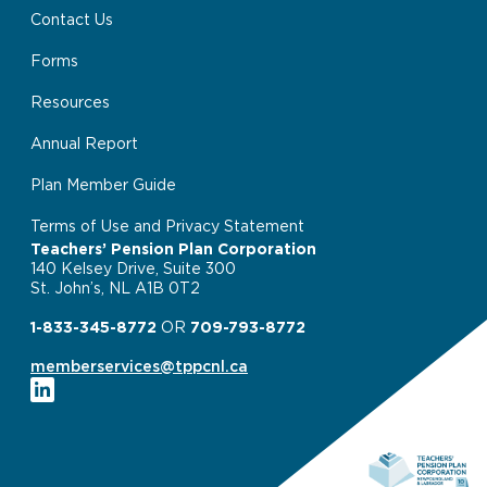
Contact Us
Forms
Resources
Annual Report
Plan Member Guide
Terms of Use and Privacy Statement
Teachers’ Pension Plan Corporation
140 Kelsey Drive, Suite 300
St. John’s, NL A1B 0T2
1-833-345-8772
OR
709-793-8772
memberservices@tppcnl.ca