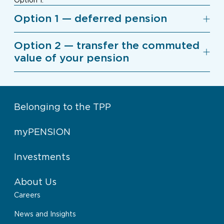
Option 1.
Option 1 — deferred pension
Option 2 — transfer the commuted
value of your pension
Belonging to the TPP
myPENSION
Investments
About Us
Careers
News and Insights