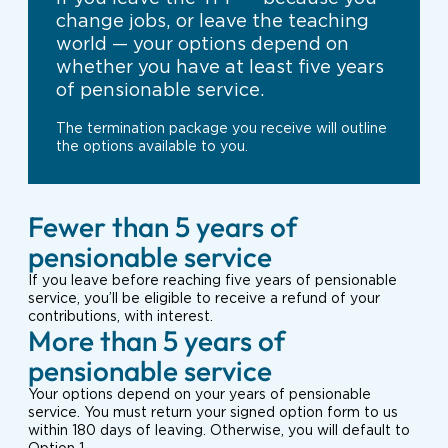
change jobs, or leave the teaching
world — your options depend on
whether you have at least five years
of pensionable service.
The termination package you receive will outline
the options available to you.
Fewer than 5 years of
pensionable service
If you leave before reaching five years of pensionable
service, you’ll be eligible to receive a refund of your
contributions, with interest.
More than 5 years of
pensionable service
Your options depend on your years of pensionable
service. You must return your signed option form to us
within 180 days of leaving. Otherwise, you will default to