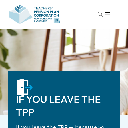
IF YOU LEAVE THE
TPP
If you leave the TPP — because you