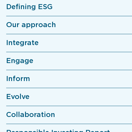
Defining ESG
Our approach
Integrate
Engage
Inform
Evolve
Collaboration