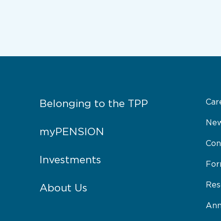
Car
Belonging to the TPP
New
myPENSION
Con
Investments
Fo
Res
About Us
Ann