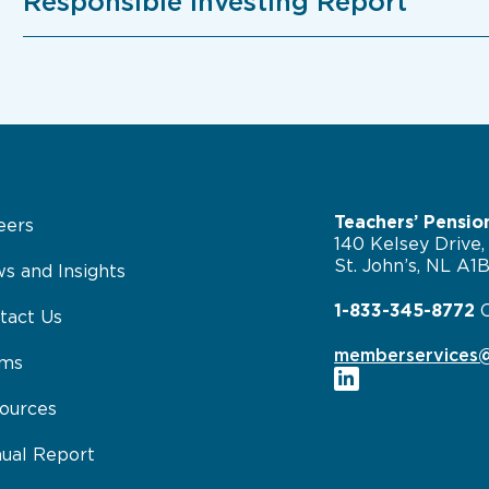
Responsible Investing Report
Teachers’ Pensio
eers
140 Kelsey Drive,
St. John’s, NL A1
s and Insights
1-833-345-8772
tact Us
memberservices@
rms
ources
ual Report