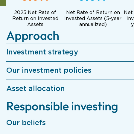
2025 Net Rate of
Net Rate of Return on
Net
Return on Invested
Invested Assets (
5-year
Inv
Assets
annualized)
y
Approach
Investment strategy
Our investment policies
Asset allocation
Responsible investing
Our beliefs