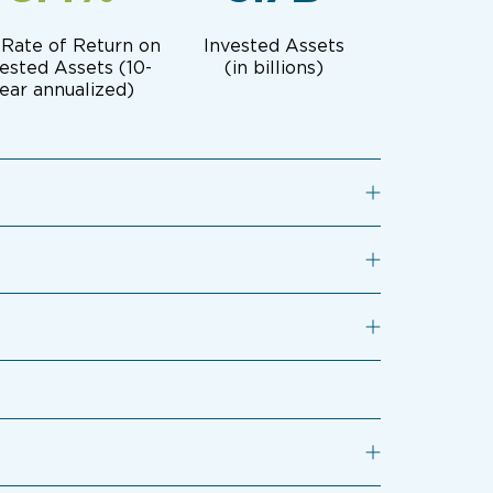
 Rate of Return on
Invested Assets
ested Assets (10-
(in billions)
ear annualized)