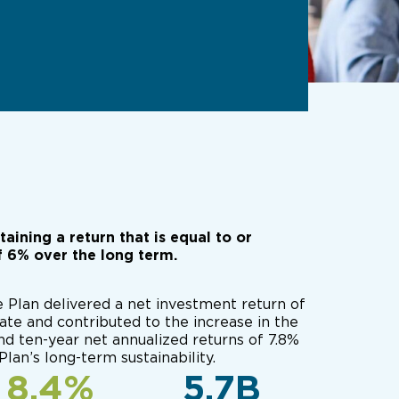
ining a return that is equal to or
f 6% over the long term.
e Plan delivered a net investment return of
ate and contributed to the increase in the
and ten-year net annualized returns of 7.8%
Plan’s long-term sustainability.
8.4%
5.7B