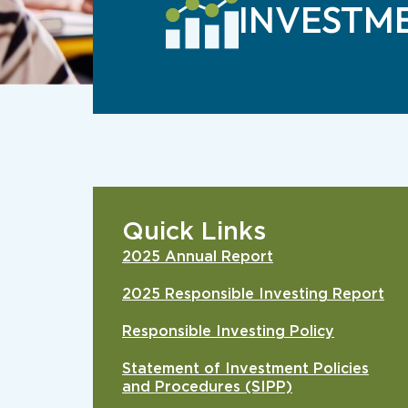
INVESTM
Quick Links
2025 Annual Report
2025 Responsible Investing Report
Responsible Investing Policy
Statement of Investment Policies
and Procedures (SIPP)