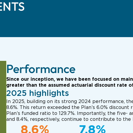
ENTS
Performance
Since our inception, we have been focused on mainta
greater than the assumed actuarial discount rate o
2025 highlights
In 2025, building on its strong 2024 performance, th
8.6%. This return exceeded the Plan’s 6.0% discount r
Plan’s funded ratio to 129.7%. Importantly, the five- 
and 8.4%, respectively, continue to contribute to the 
8.6%
7.8%