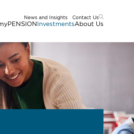
News and Insights
Contact Us
myPENSION
Investments
About Us