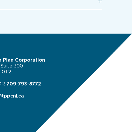
n Plan Corporation
 Suite 300
B 0T2
OR
709-793-8772
tppcnl.ca