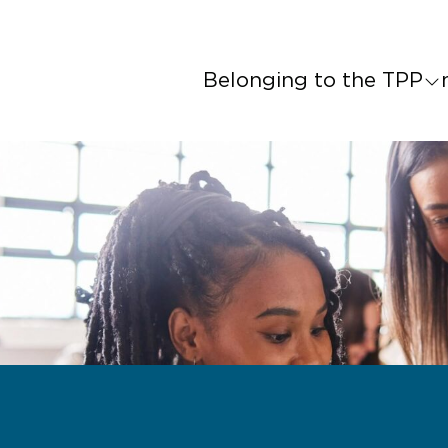
Belonging to the TPP