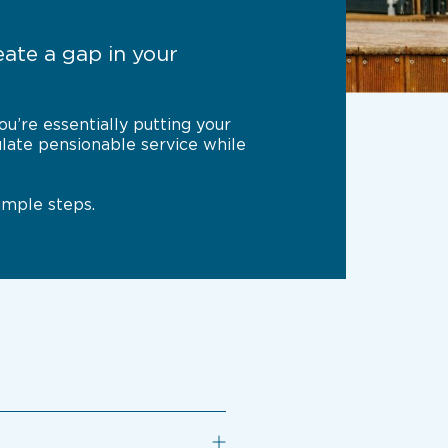
ate a gap in your
u’re essentially putting your
ulate pensionable service while
imple steps.