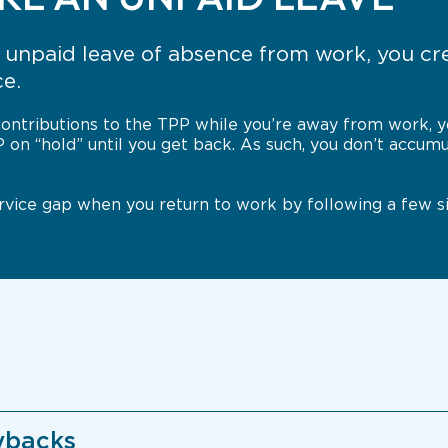
unpaid leave of absence from work, you cre
ce.
ontributions to the TPP while you’re away from work, yo
P on “hold” until you get back. As such, you don’t accum
service gap when you return to work by following a few s
ybacks