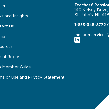
Teachers’ Pensio
eers
140 Kelsey Drive,
St. John’s, NL A1
s and Insights
1-833-345-8772
tact Us
memberservices@
rms
ources
ual Report
n Member Guide
ms of Use and Privacy Statement