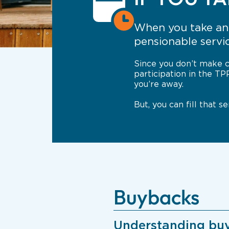
When you take an 
pensionable servi
Since you don’t make c
participation in the TP
you’re away.
But, you can fill that 
Buybacks
Understanding bu