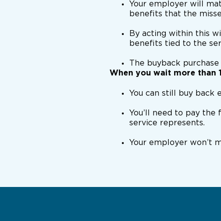
Your employer will mat
benefits that the miss
By acting within this w
benefits tied to the se
The buyback purchase
When you wait more than 
You can still buy back e
You’ll need to pay the 
service represents.
Your employer won’t ma