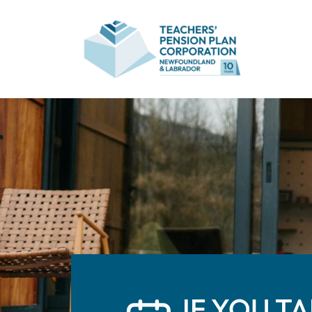
IF YOU T