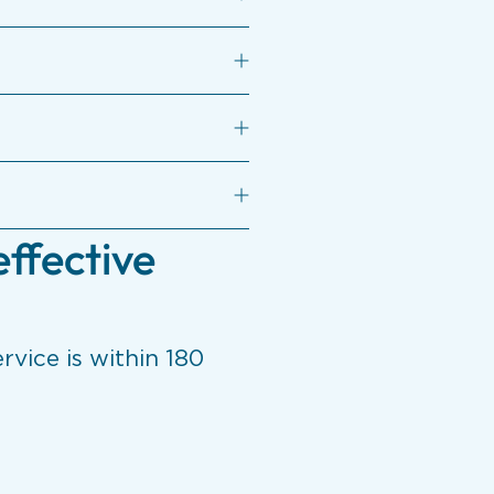
effective
rvice is within 180