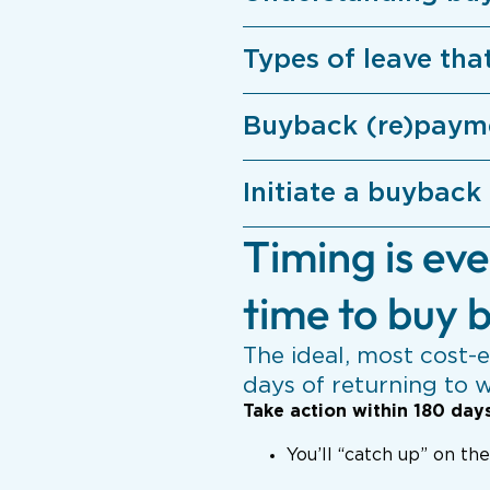
Types of leave tha
Buyback (re)paym
Initiate a buyback
Timing is eve
time to buy b
The ideal, most cost-e
days of returning to 
Take action within 180 day
You’ll “catch up” on th