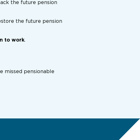
back the future pension
estore the future pension
rn to work
.
the missed pensionable