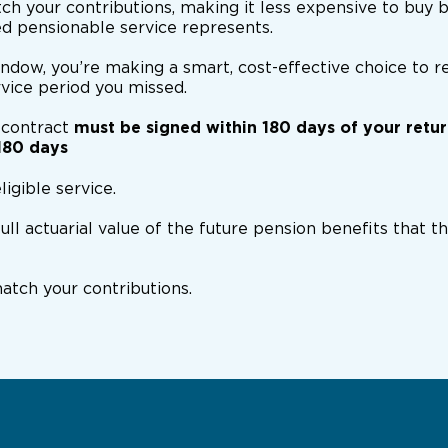
ch your contributions, making it less expensive to buy 
ed pensionable service represents.
indow, you’re making a smart, cost-effective choice to r
rvice period you missed.
 contract
must be signed within 180 days of your retu
180 days
ligible service.
full actuarial value of the future pension benefits that 
tch your contributions.