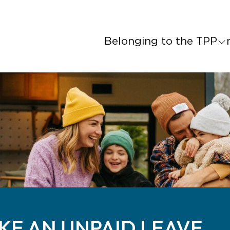
Belonging to the TPP
AKE AN UNPAID LEAVE