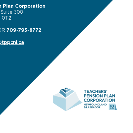
n Plan Corporation
 Suite 300
B 0T2
OR
709-793-8772
tppcnl.ca