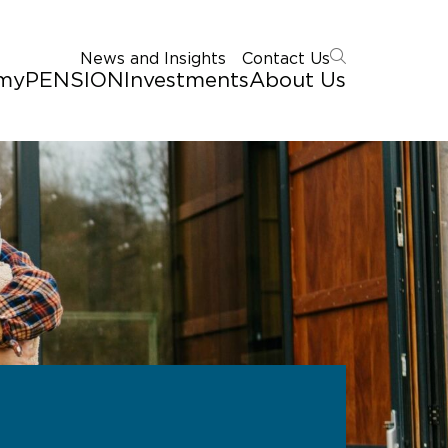
News and Insights
Contact Us
myPENSION
Investments
About Us