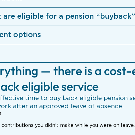
t are eligible for a pension “buyback”
ent options
rything — there is a cost-
ack eligible service
ffective time to buy back eligible pension se
work after an approved leave of absence.
s
e contributions you didn’t make while you were on leave.