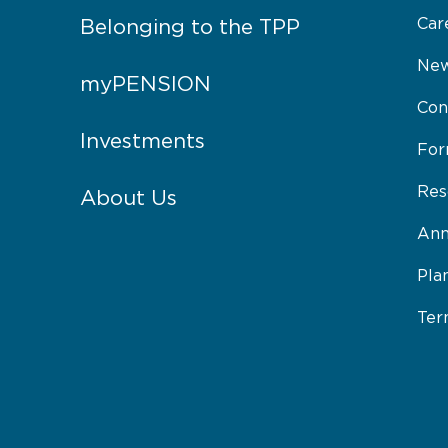
Car
Belonging to the TPP
New
myPENSION
Con
Investments
Fo
Res
About Us
Ann
Pla
Ter