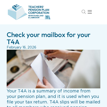
Check your mailbox for your
T4A
February 16, 2026
Your T4A is a summary of income from
your pension plan, and it is used when you
file your tax return. T4A slips will be mailed