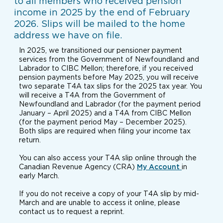
to all members who received pension
income in 2025 by the end of February
2026. Slips will be mailed to the home
address we have on file.
In 2025, we transitioned our pensioner payment
services from the Government of Newfoundland and
Labrador to CIBC Mellon; therefore, if you received
pension payments before May 2025, you will receive
two separate T4A tax slips for the 2025 tax year. You
will receive a T4A from the Government of
Newfoundland and Labrador (for the payment period
January – April 2025) and a T4A from CIBC Mellon
(for the payment period May – December 2025).
Both slips are required when filing your income tax
return.
You can also access your T4A slip online through the
Canadian Revenue Agency (CRA)
My Account
in
early March.
If you do not receive a copy of your T4A slip by mid-
March and are unable to access it online, please
contact us to request a reprint.