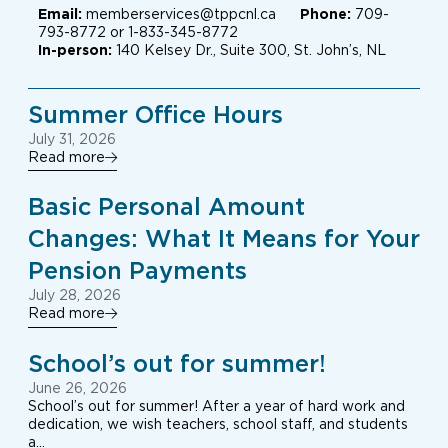
Email:
memberservices@tppcnl.ca
Phone:
709-
793-8772 or 1-833-345-8772
In-person:
140 Kelsey Dr., Suite 300, St. John’s, NL
Summer Office Hours
July 31, 2026
Read more
Basic Personal Amount
Changes: What It Means for Your
Pension Payments
July 28, 2026
Read more
School’s out for summer!
June 26, 2026
School’s out for summer! After a year of hard work and
dedication, we wish teachers, school staff, and students
a…