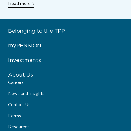
Read more
Belonging to the TPP
myPENSION
Investments
About Us
Careers
News and Insights
Contact Us
Forms
Resources